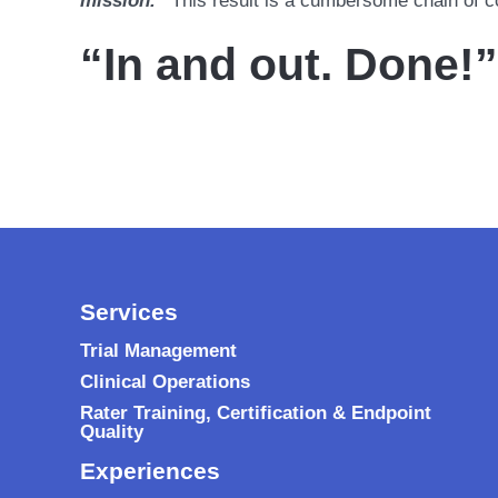
mission.”
This result is a cumbersome chain of 
“In and out. Done!”
Services
Trial Management
Clinical Operations
Rater Training, Certification & Endpoint
Quality
Experiences