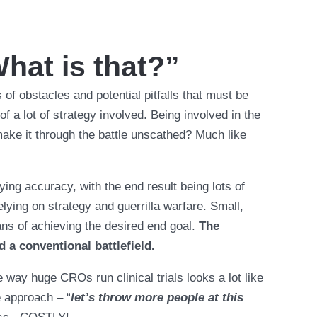
What is that?”
es of obstacles and potential pitfalls that must be
 a lot of strategy involved. Being involved in the
 make it through the battle unscathed? Much like
ying accuracy, with the end result being lots of
lying on strategy and guerrilla warfare. Small,
ns of achieving the desired end goal.
The
d a conventional battlefield.
e way huge CROs run clinical trials looks a lot like
e approach – “
let’s throw more people at this