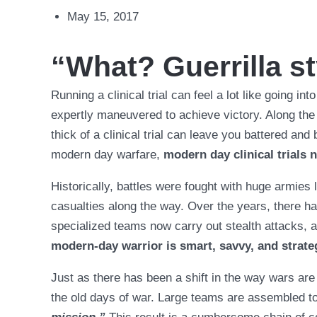
May 15, 2017
“What? Guerrilla st
Running a clinical trial can feel a lot like going int
expertly maneuvered to achieve victory. Along the 
thick of a clinical trial can leave you battered an
modern day warfare,
modern day clinical trials
Historically, battles were fought with huge armies 
casualties along the way. Over the years, there has
specialized teams now carry out stealth attacks,
modern-day warrior is smart, savvy, and strate
Just as there has been a shift in the way wars are 
the old days of war. Large teams are assembled to 