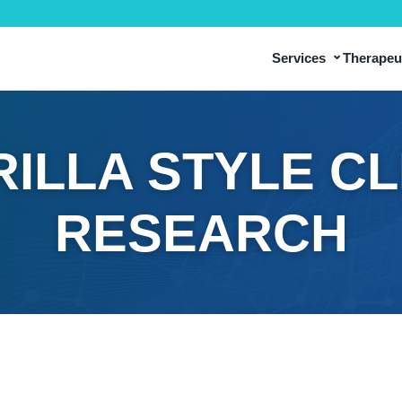
⌄
Services
Therapeut
ILLA STYLE CL
RESEARCH