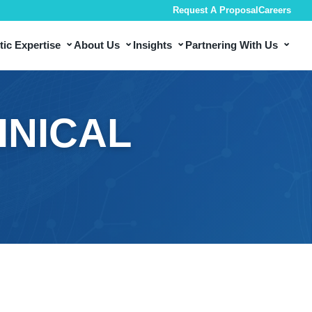
Request A Proposal
Careers
⌄
⌄
⌄
⌄
ic Expertise
About Us
Insights
Partnering With Us
INICAL