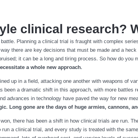
yle clinical research? 
o battle. Planning a clinical trial is fraught with complex seri
way there are key decisions that must be made and a heck of
d bruised; it can be a long and tiring process. So how do you
 necessitate a whole new approach.
lined up in a field, attacking one another with weapons of var
 been a dramatic shift in this approach, with more battles re
 and advances in technology have paved the way for new mea
gic. Long gone are the days of huge armies, cannons, an
won, there has been a shift in how clinical trials are run. Th
run a clinical trial, and every study is treated with the sam