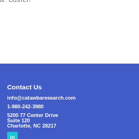
cess. COSTLY!
Contact Us
info@catawbaresearch.com
1-980-242-3980
5200 77 Center Drive
Suite 120
Charlotte
,
NC
28217
in