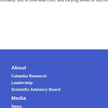
command, lots of overhead cost, and varying levels of suc
About
Catawba Research
Leadership
Scientific Advisory Board
Media
News