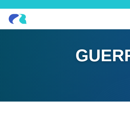
GUERR