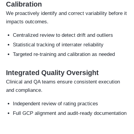
Calibration
We proactively identify and correct variability before it
impacts outcomes.
Centralized review to detect drift and outliers
Statistical tracking of interrater reliability
Targeted re-training and calibration as needed
Integrated Quality Oversight
Clinical and QA teams ensure consistent execution
and compliance.
Independent review of rating practices
Full GCP alignment and audit-ready documentation