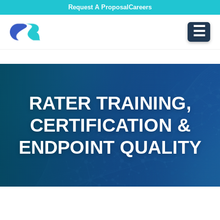
Request A Proposal
Careers
☰
RATER TRAINING,
CERTIFICATION &
ENDPOINT QUALITY