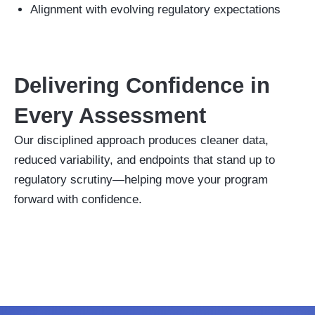
Alignment with evolving regulatory expectations
Delivering Confidence in
Every Assessment
Our disciplined approach produces cleaner data,
reduced variability, and endpoints that stand up to
regulatory scrutiny—helping move your program
forward with confidence.