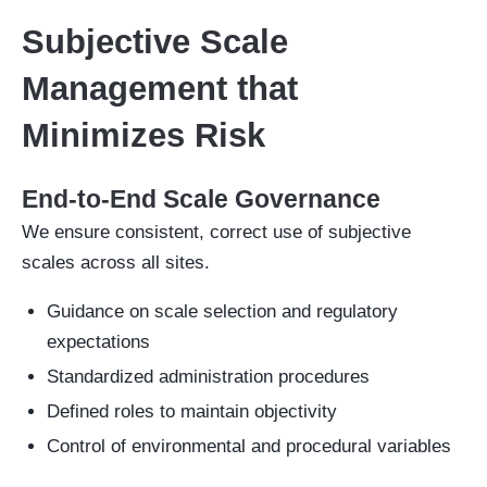
Subjective Scale
Management that
Minimizes Risk
End-to-End Scale Governance
We ensure consistent, correct use of subjective
scales across all sites.
Guidance on scale selection and regulatory
expectations
Standardized administration procedures
Defined roles to maintain objectivity
Control of environmental and procedural variables