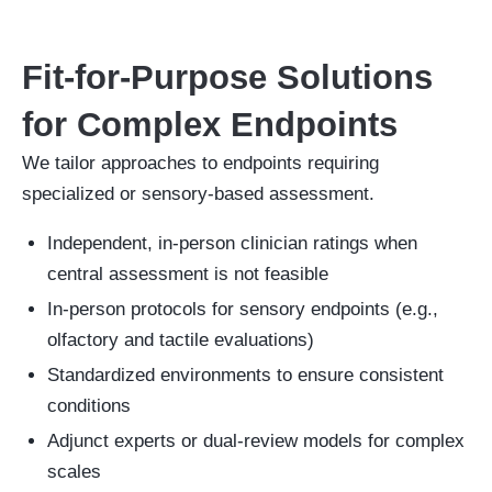
Fit-for-Purpose Solutions
for Complex Endpoints
We tailor approaches to endpoints requiring
specialized or sensory-based assessment.
Independent, in-person clinician ratings when
central assessment is not feasible
In-person protocols for sensory endpoints (e.g.,
olfactory and tactile evaluations)
Standardized environments to ensure consistent
conditions
Adjunct experts or dual-review models for complex
scales