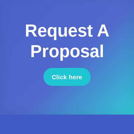
Request A
Proposal
Click here
to request a proposal