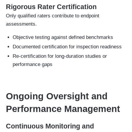
Rigorous Rater Certification
Only qualified raters contribute to endpoint
assessments.
Objective testing against defined benchmarks
Documented certification for inspection readiness
Re-certification for long-duration studies or
performance gaps
Ongoing Oversight and
Performance Management
Continuous Monitoring and