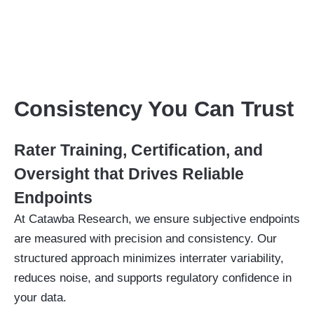
Consistency You Can Trust
Rater Training, Certification, and
Oversight that Drives Reliable
Endpoints
At Catawba Research, we ensure subjective endpoints
are measured with precision and consistency. Our
structured approach minimizes interrater variability,
reduces noise, and supports regulatory confidence in
your data.