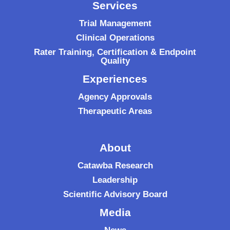
Services
Trial Management
Clinical Operations
Rater Training, Certification & Endpoint
Quality
Experiences
Agency Approvals
Therapeutic Areas
About
Catawba Research
Leadership
Scientific Advisory Board
Media