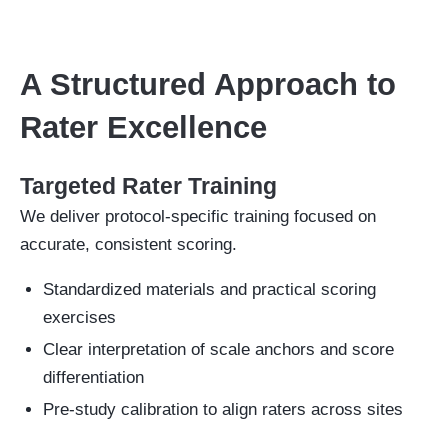
A Structured Approach to
Rater Excellence
Targeted Rater Training
We deliver protocol-specific training focused on
accurate, consistent scoring.
Standardized materials and practical scoring
exercises
Clear interpretation of scale anchors and score
differentiation
Pre-study calibration to align raters across sites