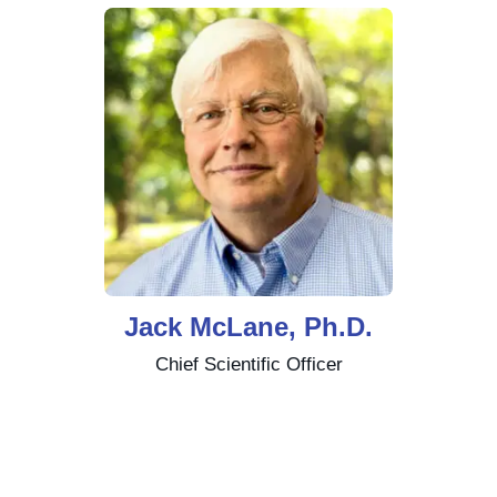
Jack McLane, Ph.D.
Chief Scientific Officer