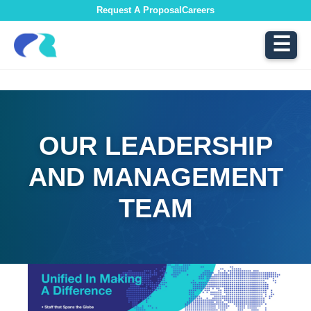
Request A Proposal
Careers
☰
OUR LEADERSHIP
AND MANAGEMENT
TEAM