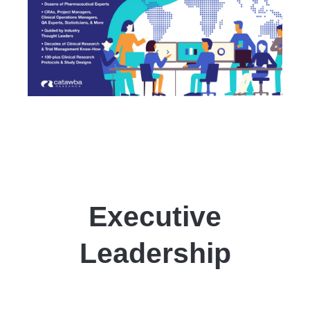
Executive
Leadership