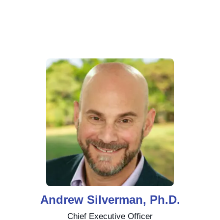
Andrew Silverman, Ph.D.
Chief Executive Officer