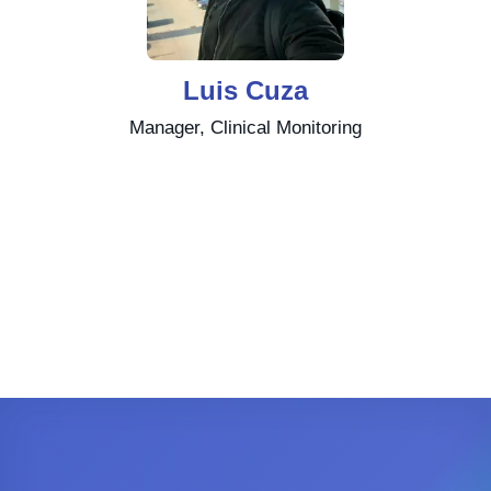
Luis Cuza
Manager, Clinical Monitoring