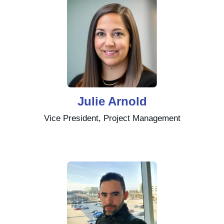
Julie Arnold
Vice President, Project Management