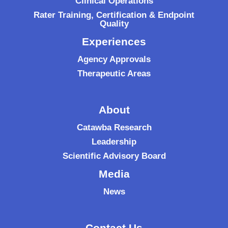
Clinical Operations
Rater Training, Certification & Endpoint
Quality
Experiences
Agency Approvals
Therapeutic Areas
About
Catawba Research
Leadership
Scientific Advisory Board
Media
News
Contact Us