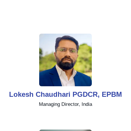
Lokesh Chaudhari PGDCR, EPBM
Managing Director, India