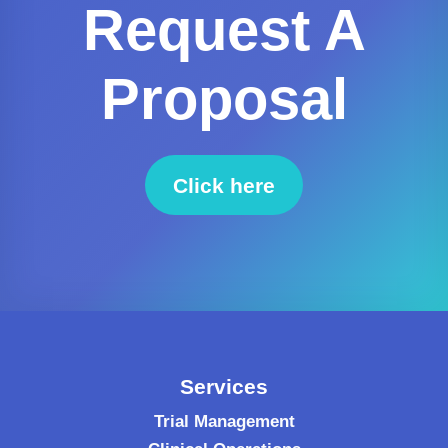
Request A
Proposal
Click here
to request a proposal
Services
Trial Management