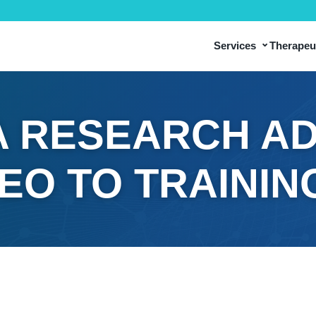
⌄
Services
Therapeut
 RESEARCH AD
DEO TO TRAININ