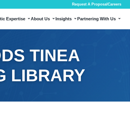
Request A Proposal
Careers
⌄
⌄
⌄
⌄
ic Expertise
About Us
Insights
Partnering With Us
DS TINEA
G LIBRARY