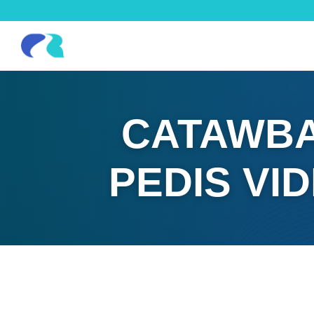
CATAWBA
PEDIS VI