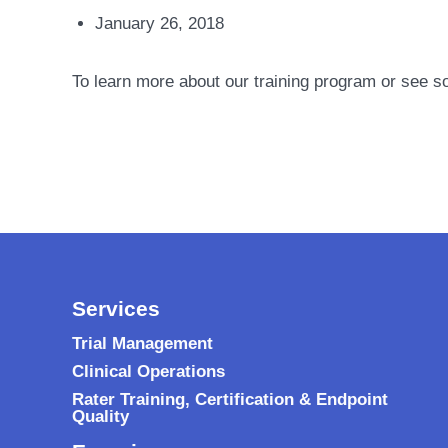
January 26, 2018
To learn more about our training program or see s
Services
Trial Management
Clinical Operations
Rater Training, Certification & Endpoint
Quality