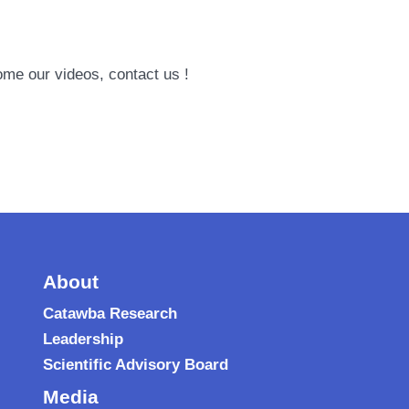
ome our videos, contact us !
About
Catawba Research
Leadership
Scientific Advisory Board
Media