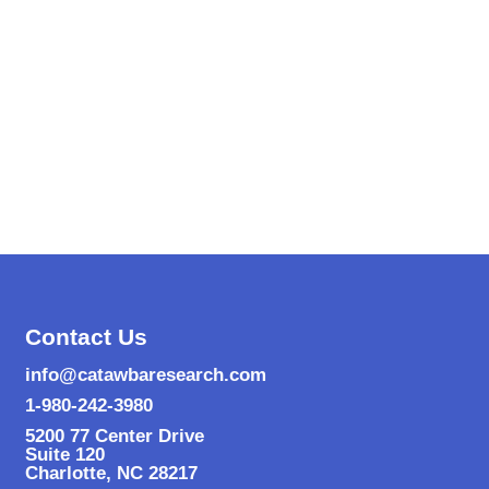
Contact Us
info@catawbaresearch.com
1-980-242-3980
5200 77 Center Drive
Suite 120
Charlotte
,
NC
28217