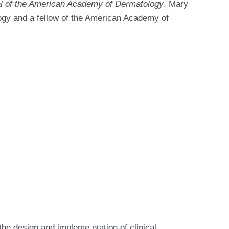
l of the American Academy of Dermatology
. Mary
ogy and a fellow of the American Academy of
the design and impleme ntation of clinical