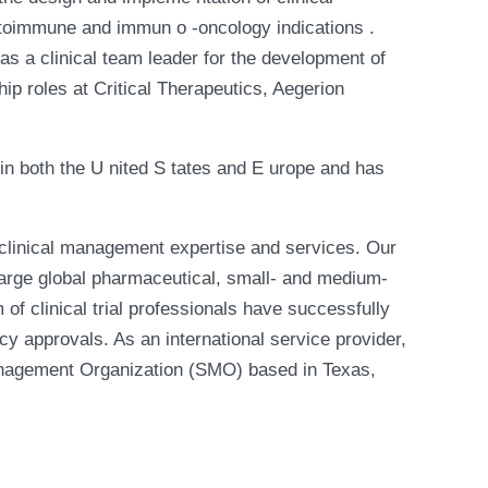
autoimmune and immun o -oncology indications .
s a clinical team leader for the development of
ip roles at Critical Therapeutics, Aegerion
 in both the U nited S tates and E urope and has
clinical management expertise and services. Our
large global pharmaceutical, small- and medium-
of clinical trial professionals have successfully
cy approvals. As an international service provider,
Management Organization (SMO) based in Texas,