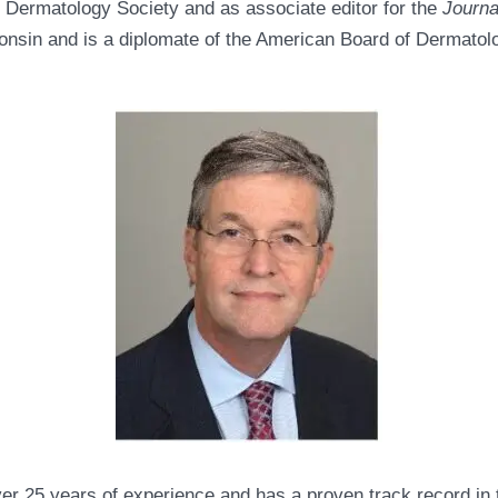
s Dermatology Society and as associate editor for the
Journa
onsin and is a diplomate of the American Board of Dermatol
ver 25 years of experience and has a proven track record in 