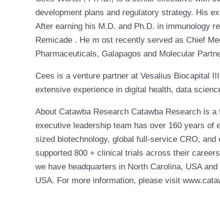
development plans and regulatory strategy. His ex
After earning his M.D. and Ph.D. in immunology re
Remicade . He m ost recently served as Chief Medic
Pharmaceuticals, Galapagos and Molecular Partn
Cees is a venture partner at Vesalius Biocapital I
extensive experience in digital health, data scienc
About Catawba Research Catawba Research is a ful
executive leadership team has over 160 years of e
sized biotechnology, global full-service CRO, and 
supported 800 + clinical trials across their caree
we have headquarters in North Carolina, USA and 
USA. For more information, please visit www.cat