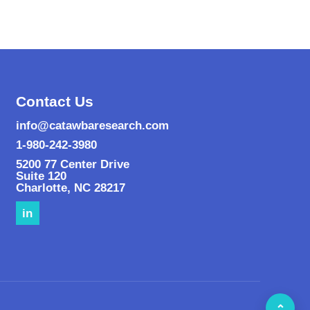
Contact Us
info@catawbaresearch.com
1-980-242-3980
5200 77 Center Drive
Suite 120
Charlotte
,
NC
28217
in
⌃