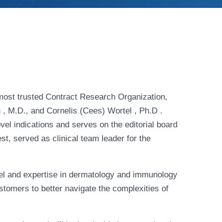
ost trusted Contract Research Organization,
, M.D., and Cornelis (Cees) Wortel , Ph.D .
vel indications and serves on the editorial board
t, served as clinical team leader for the
el and expertise in dermatology and immunology
tomers to better navigate the complexities of