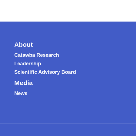
About
Catawba Research
Leadership
Scientific Advisory Board
Media
News