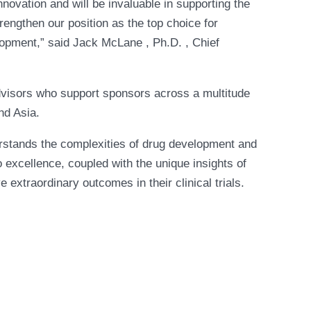
novation and will be invaluable in supporting the
engthen our position as the top choice for
lopment,” said Jack McLane , Ph.D. , Chief
dvisors who support sponsors across a multitude
nd Asia.
erstands the complexities of drug development and
excellence, coupled with the unique insights of
xtraordinary outcomes in their clinical trials.