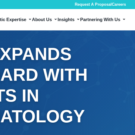
Request A Proposal
Careers
⌄
⌄
⌄
⌄
ic Expertise
About Us
Insights
Partnering With Us
EXPANDS
OARD WITH
S IN
MATOLOGY