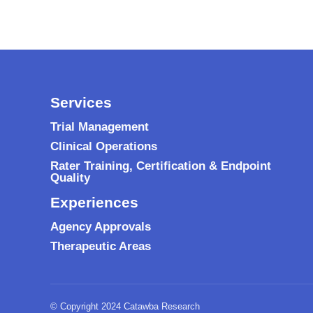
Services
Trial Management
Clinical Operations
Rater Training, Certification & Endpoint
Quality
Experiences
Agency Approvals
Therapeutic Areas
© Copyright 2024 Catawba Research