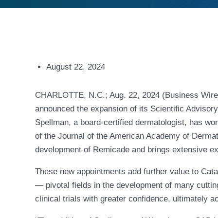
August 22, 2024
CHARLOTTE, N.C.; Aug. 22, 2024 (Business Wire) 
announced the expansion of its Scientific Advisor
Spellman, a board-certified dermatologist, has wor
of the Journal of the American Academy of Dermato
development of Remicade and brings extensive e
These new appointments add further value to Cat
— pivotal fields in the development of many cutti
clinical trials with greater confidence, ultimately 