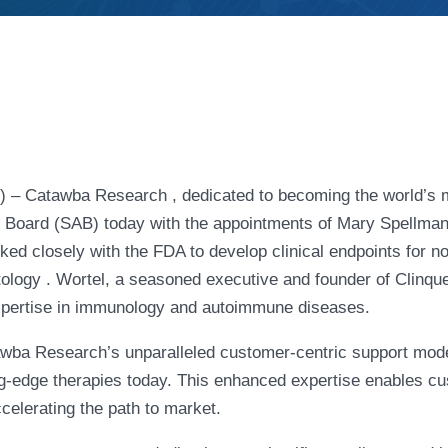
– Catawba Research , dedicated to becoming the world’s m
y Board (SAB) today with the appointments of Mary Spellman 
ked closely with the FDA to develop clinical endpoints for no
logy . Wortel, a seasoned executive and founder of Clinques
xpertise in immunology and autoimmune diseases.
awba Research’s unparalleled customer-centric support mod
ng-edge therapies today. This enhanced expertise enables cus
accelerating the path to market.