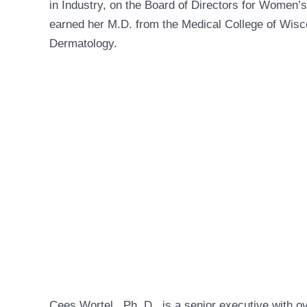
in Industry, on the Board of Directors for Women’
earned her M.D. from the Medical College of Wisc
Dermatology.
Cees Wortel , Ph .D., is a senior executive with o