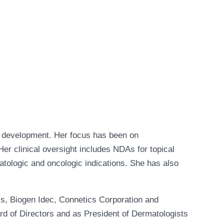
al development. Her focus has been on
er clinical oversight includes NDAs for topical
matologic and oncologic indications. She has also
s, Biogen Idec, Connetics Corporation and
rd of Directors and as President of Dermatologists