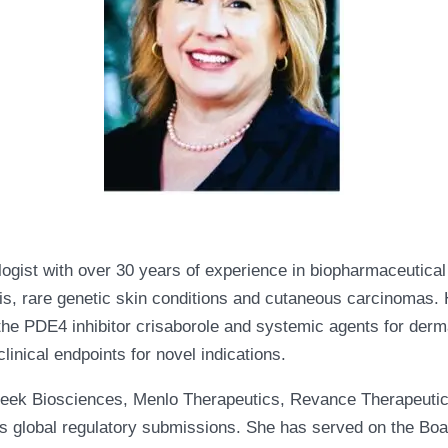
logist with over 30 years of experience in biopharmaceutic
s, rare genetic skin conditions and cutaneous carcinomas. H
s, the PDE4 inhibitor crisaborole and systemic agents for der
linical endpoints for novel indications.
Creek Biosciences, Menlo Therapeutics, Revance Therapeutic
ous global regulatory submissions. She has served on the Boa