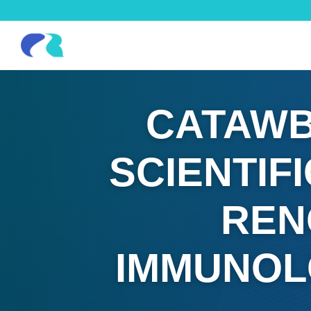
CATAWB
SCIENTIF
REN
IMMUNOL