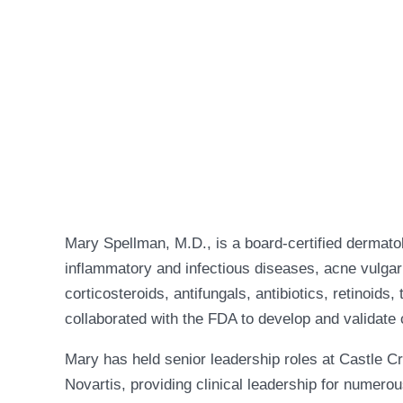
Mary Spellman, M.D., is a board-certified dermato
inflammatory and infectious diseases, acne vulgari
corticosteroids, antifungals, antibiotics, retinoid
collaborated with the FDA to develop and validate c
Mary has held senior leadership roles at Castle 
Novartis, providing clinical leadership for numer