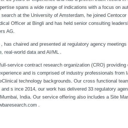
pertise spans a wide range of indications with a focus on 
 search at the University of Amsterdam, he joined Centocor a
al Officer at Bingli and has held senior consulting leadersh
ers AG.
II , has chaired and presented at regulatory agency meetings
e, real-world data and AI/ML .
l-service contract research organization (CRO) providing 
xperience and is comprised of industry professionals from 
eClinical technology backgrounds. Our cross functional team 
rs and s ince 2014, our work has delivered 33 regulatory agen
Mumbai, India. Our service offering also includes a Site 
awbaresearch.com .