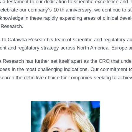
a testament to our dedication to scientific excellence and in
lebrate our company’s 10 th anniversary, we continue to str
nowledge in these rapidly expanding areas of clinical deve
a Research.
s to Catawba Research’s team of scientific and regulatory a
ment and regulatory strategy across North America, Europe a
 Research has further set itself apart as the CRO that und
ess in the most challenging indications. Our commitment to 
ch the definitive choice for companies seeking to achieve e