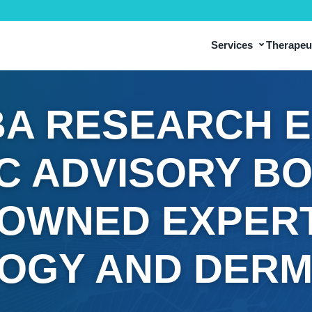
⌄
Services
Therapeut
A RESEARCH 
IC ADVISORY B
OWNED EXPERT
OGY AND DER