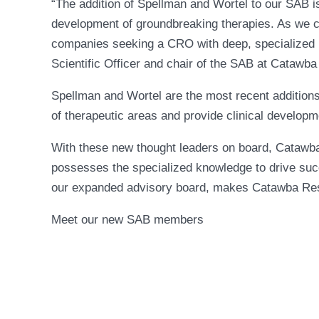
“The addition of Spellman and Wortel to our SAB is 
development of groundbreaking therapies. As we ce
companies seeking a CRO with deep, specialized k
Scientific Officer and chair of the SAB at Catawb
Spellman and Wortel are the most recent addition
of therapeutic areas and provide clinical develop
With these new thought leaders on board, Catawba
possesses the specialized knowledge to drive succ
our expanded advisory board, makes Catawba Resear
Meet our new SAB members