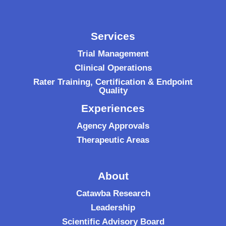
Services
Trial Management
Clinical Operations
Rater Training, Certification & Endpoint
Quality
Experiences
Agency Approvals
Therapeutic Areas
About
Catawba Research
Leadership
Scientific Advisory Board