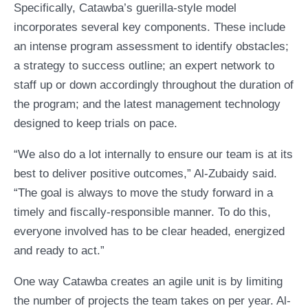
Specifically, Catawba’s guerilla-style model
incorporates several key components. These include
an intense program assessment to identify obstacles;
a strategy to success outline; an expert network to
staff up or down accordingly throughout the duration of
the program; and the latest management technology
designed to keep trials on pace.
“We also do a lot internally to ensure our team is at its
best to deliver positive outcomes,” Al-Zubaidy said.
“The goal is always to move the study forward in a
timely and fiscally-responsible manner. To do this,
everyone involved has to be clear headed, energized
and ready to act.”
One way Catawba creates an agile unit is by limiting
the number of projects the team takes on per year. Al-