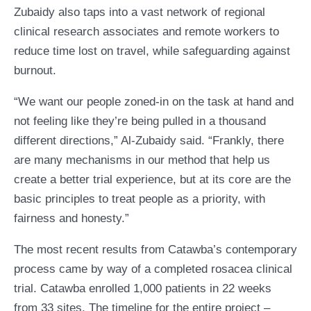
Zubaidy also taps into a vast network of regional
clinical research associates and remote workers to
reduce time lost on travel, while safeguarding against
burnout.
“We want our people zoned-in on the task at hand and
not feeling like they’re being pulled in a thousand
different directions,” Al-Zubaidy said. “Frankly, there
are many mechanisms in our method that help us
create a better trial experience, but at its core are the
basic principles to treat people as a priority, with
fairness and honesty.”
The most recent results from Catawba’s contemporary
process came by way of a completed rosacea clinical
trial. Catawba enrolled 1,000 patients in 22 weeks
from 33 sites. The timeline for the entire project –