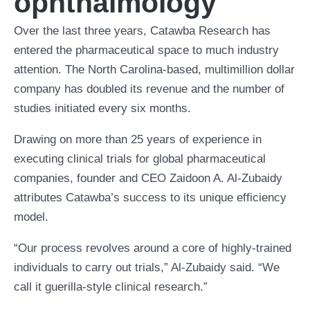
ophthalmology
Over the last three years, Catawba Research has
entered the pharmaceutical space to much industry
attention. The North Carolina-based, multimillion dollar
company has doubled its revenue and the number of
studies initiated every six months.
Drawing on more than 25 years of experience in
executing clinical trials for global pharmaceutical
companies, founder and CEO Zaidoon A. Al-Zubaidy
attributes Catawba’s success to its unique efficiency
model.
“Our process revolves around a core of highly-trained
individuals to carry out trials,” Al-Zubaidy said. “We
call it guerilla-style clinical research.”