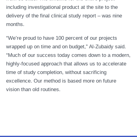
including investigational product at the site to the
delivery of the final clinical study report – was nine
months.
“We’re proud to have 100 percent of our projects
wrapped up on time and on budget,” Al-Zubaidy said.
“Much of our success today comes down to a modern,
highly-focused approach that allows us to accelerate
time of study completion, without sacrificing
excellence. Our method is based more on future
vision than old routines.