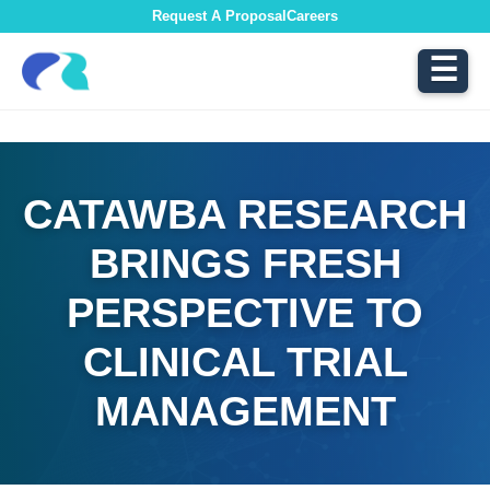
Request A Proposal
Careers
☰
CATAWBA RESEARCH
BRINGS FRESH
PERSPECTIVE TO
CLINICAL TRIAL
MANAGEMENT