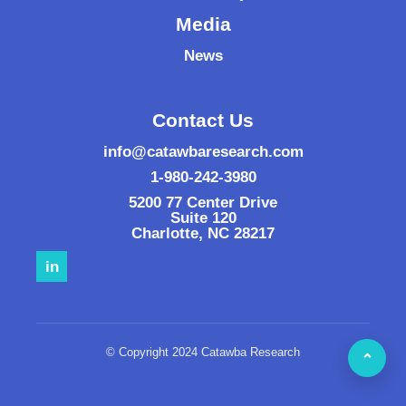
Media
News
Contact Us
info@catawbaresearch.com
1-980-242-3980
5200 77 Center Drive
Suite 120
Charlotte
,
NC
28217
in
© Copyright 2024 Catawba Research
⌃