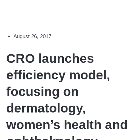
August 26, 2017
CRO launches
efficiency model,
focusing on
dermatology,
women’s health and