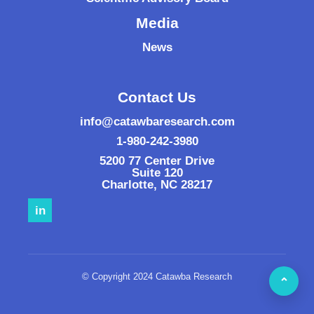
Media
News
Contact Us
info@catawbaresearch.com
1-980-242-3980
5200 77 Center Drive
Suite 120
Charlotte
,
NC
28217
in
© Copyright 2024 Catawba Research
⌃