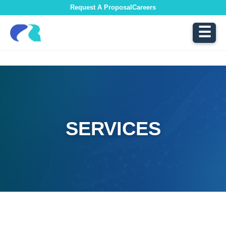
Request A Proposal
Careers
☰
SERVICES