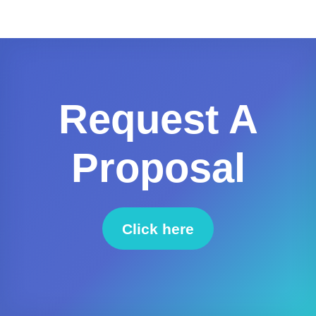
Request A
Proposal
Click here
to request a proposal