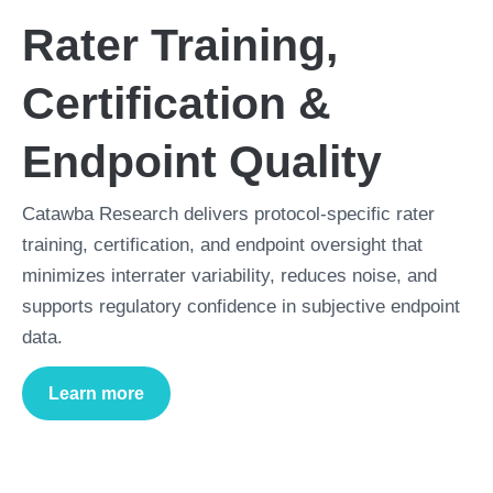
Rater Training,
Certification &
Endpoint Quality
Catawba Research delivers protocol-specific rater
training, certification, and endpoint oversight that
minimizes interrater variability, reduces noise, and
supports regulatory confidence in subjective endpoint
data.
Learn more
about
Rater Training, Certification & Endpoint Q