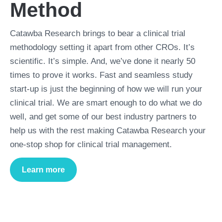
Method
Catawba Research brings to bear a clinical trial
methodology setting it apart from other CROs. It’s
scientific. It’s simple. And, we’ve done it nearly 50
times to prove it works. Fast and seamless study
start-up is just the beginning of how we will run your
clinical trial. We are smart enough to do what we do
well, and get some of our best industry partners to
help us with the rest making Catawba Research your
one-stop shop for clinical trial management.
Learn more
about
Trial Management Method