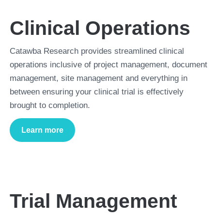
Clinical Operations
Catawba Research provides streamlined clinical
operations inclusive of project management, document
management, site management and everything in
between ensuring your clinical trial is effectively
brought to completion.
Learn more
about
Clinical Operations
Trial Management