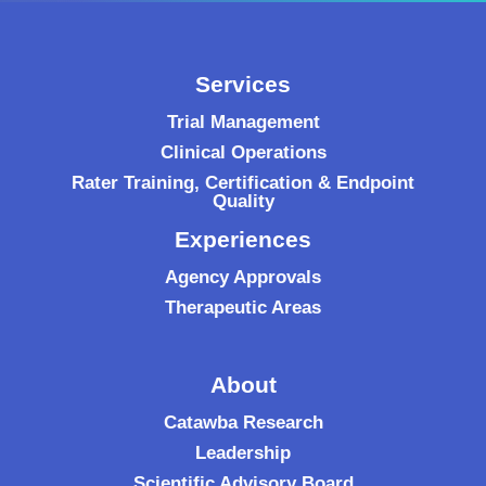
Services
Trial Management
Clinical Operations
Rater Training, Certification & Endpoint
Quality
Experiences
Agency Approvals
Therapeutic Areas
About
Catawba Research
Leadership
Scientific Advisory Board