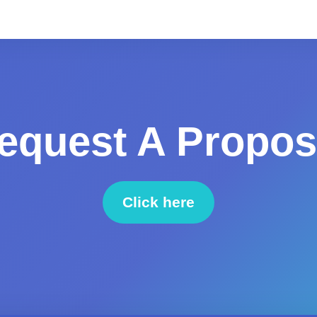
equest A Propos
Click here
to request a proposal