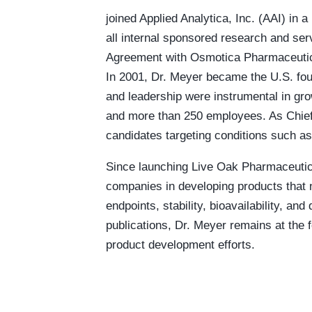
joined Applied Analytica, Inc. (AAI) in a
all internal sponsored research and se
Agreement with Osmotica Pharmaceutic
In 2001, Dr. Meyer became the U.S. fou
and leadership were instrumental in gro
and more than 250 employees. As Chief 
candidates targeting conditions such a
Since launching Live Oak Pharmaceutica
companies in developing products that no
endpoints, stability, bioavailability, 
publications, Dr. Meyer remains at the 
product development efforts.