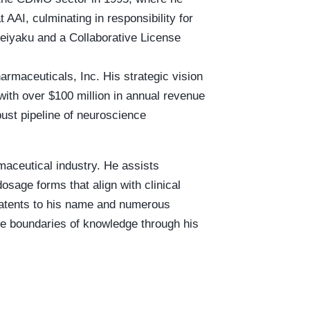
 AAI, culminating in responsibility for
Seiyaku and a Collaborative License
rmaceuticals, Inc. His strategic vision
with over $100 million in annual revenue
ust pipeline of neuroscience
maceutical industry. He assists
osage forms that align with clinical
5 patents to his name and numerous
the boundaries of knowledge through his