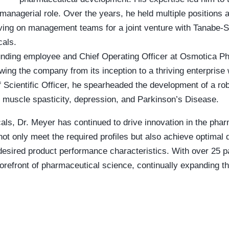
 managerial role. Over the years, he held multiple positions at
rving on management teams for a joint venture with Tanabe-
als.
nding employee and Chief Operating Officer at Osmotica Pha
wing the company from its inception to a thriving enterprise 
Scientific Officer, he spearheaded the development of a rob
s muscle spasticity, depression, and Parkinson’s Disease.
ls, Dr. Meyer has continued to drive innovation in the phar
t only meet the required profiles but also achieve optimal d
and desired product performance characteristics. With over 2
forefront of pharmaceutical science, continually expanding 