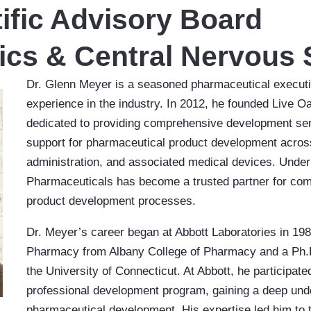
ific Advisory Board
ics & Central Nervous
Dr. Glenn Meyer is a seasoned pharmaceutical executiv
experience in the industry. In 2012, he founded Live 
dedicated to providing comprehensive development ser
support for pharmaceutical product development across
administration, and associated medical devices. Under
Pharmaceuticals has become a trusted partner for comp
product development processes.
Dr. Meyer’s career began at Abbott Laboratories in 1989
Pharmacy from Albany College of Pharmacy and a Ph.
the University of Connecticut. At Abbott, he participat
professional development program, gaining a deep unde
pharmaceutical development. His expertise led him to