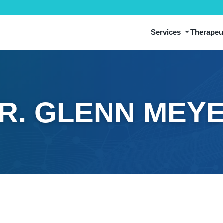
⌄
Services
Therapeut
R. GLENN MEY