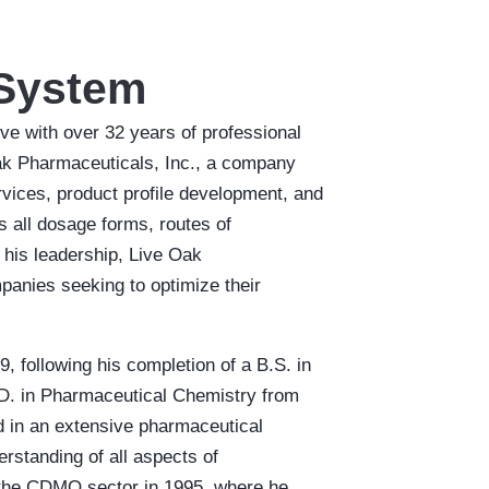
 System
e with over 32 years of professional
Oak Pharmaceuticals, Inc., a company
vices, product profile development, and
 all dosage forms, routes of
 his leadership, Live Oak
anies seeking to optimize their
, following his completion of a B.S. in
D. in Pharmaceutical Chemistry from
ed in an extensive pharmaceutical
rstanding of all aspects of
 the CDMO sector in 1995, where he