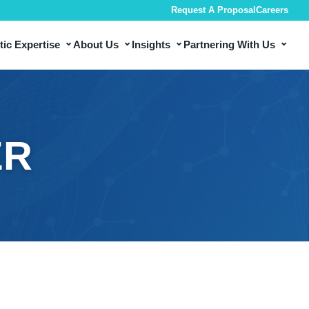
Request A Proposal
Careers
⌄
⌄
⌄
⌄
ic Expertise
About Us
Insights
Partnering With Us
ER