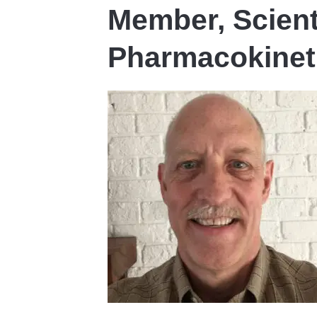
Member, Scient
Pharmacokinet