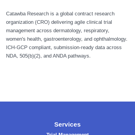
Catawba Research is a global contract research
organization (CRO) delivering agile clinical trial
management across dermatology, respiratory,
women's health, gastroenterology, and ophthalmology.
ICH-GCP compliant, submission-ready data across
NDA, 505(b)(2), and ANDA pathways.
Services
Trial Management