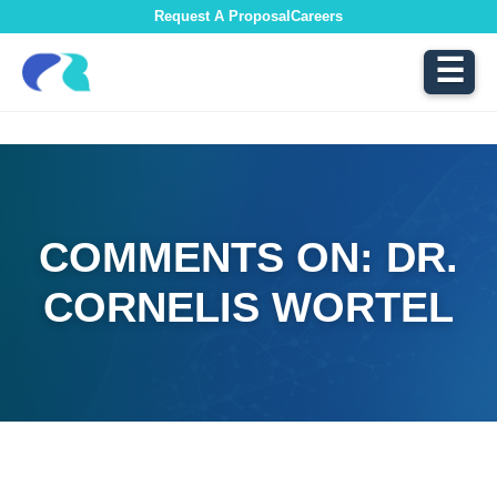
Request A Proposal
Careers
☰
COMMENTS ON: DR.
CORNELIS WORTEL