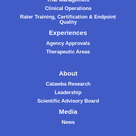
Clinical Operations
Rater Training, Certification & Endpoint
Quality
Experiences
Agency Approvals
Therapeutic Areas
About
Catawba Research
Leadership
Scientific Advisory Board
Media
News