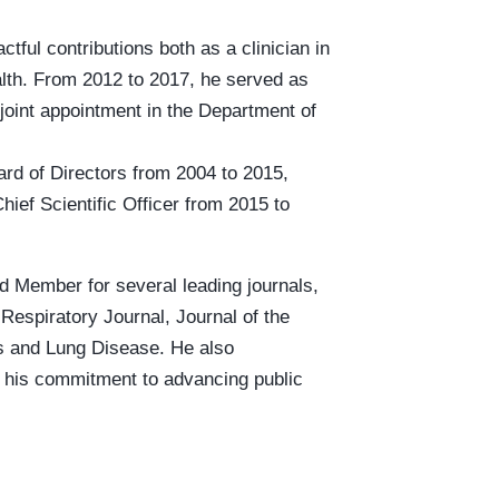
tful contributions both as a clinician in
alth. From 2012 to 2017, he served as
joint appointment in the Department of
ard of Directors from 2004 to 2015,
ief Scientific Officer from 2015 to
d Member for several leading journals,
Respiratory Journal, Journal of the
is and Lung Disease. He also
g his commitment to advancing public