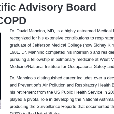
ific Advisory Board
 COPD
Dr. David Mannino, MD, is a highly esteemed Medical 
recognized for his extensive contributions to respirat
graduate of Jefferson Medical College (now Sidney Kim
1981, Dr. Mannino completed his internship and reside
pursuing a fellowship in pulmonary medicine at West Vi
Medicine/National Institute for Occupational Safety an
Dr. Mannino’s distinguished career includes over a dec
and Prevention’s Air Pollution and Respiratory Health 
his retirement from the US Public Health Service in 20
played a pivotal role in developing the National Asthma 
producing the Surveillance Reports that documented 
(2002) in the United States.