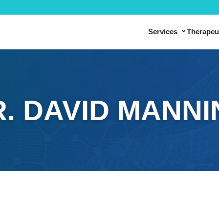
⌄
Services
Therapeut
. DAVID MANN