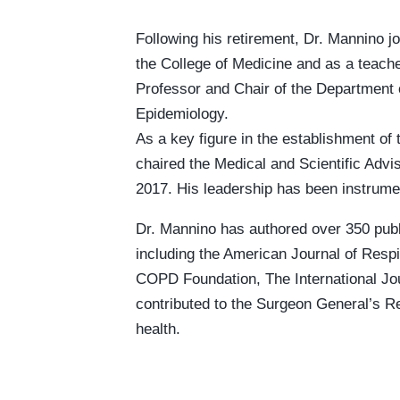
Following his retirement, Dr. Mannino jo
the College of Medicine and as a teache
Professor and Chair of the Department 
Epidemiology.
As a key figure in the establishment o
chaired the Medical and Scientific Advi
2017. His leadership has been instrumen
Dr. Mannino has authored over 350 publi
including the American Journal of Respi
COPD Foundation, The International Jou
contributed to the Surgeon General’s R
health.