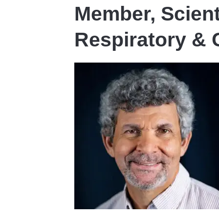
Member, Scient
Respiratory &