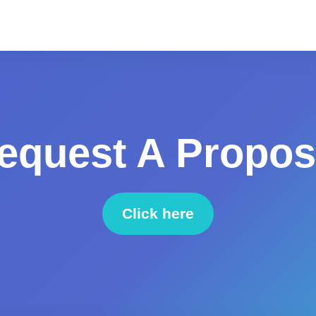
equest A Propos
Click here
to request a proposal