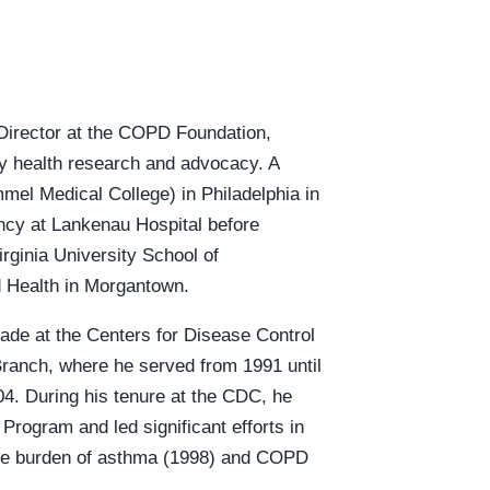
Director at the COPD Foundation,
ory health research and advocacy. A
mel Medical College) in Philadelphia in
ncy at Lankenau Hospital before
rginia University School of
d Health in Morgantown.
ade at the Centers for Disease Control
Branch, where he served from 1991 until
04. During his tenure at the CDC, he
Program and led significant efforts in
the burden of asthma (1998) and COPD