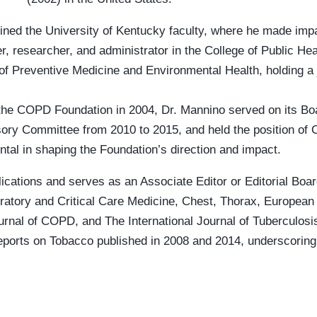
ined the University of Kentucky faculty, where he made impac
r, researcher, and administrator in the College of Public He
of Preventive Medicine and Environmental Health, holding a 
f the COPD Foundation in 2004, Dr. Mannino served on its Bo
sory Committee from 2010 to 2015, and held the position of Ch
tal in shaping the Foundation’s direction and impact.
cations and serves as an Associate Editor or Editorial Boar
ratory and Critical Care Medicine, Chest, Thorax, European 
rnal of COPD, and The International Journal of Tuberculos
eports on Tobacco published in 2008 and 2014, underscorin