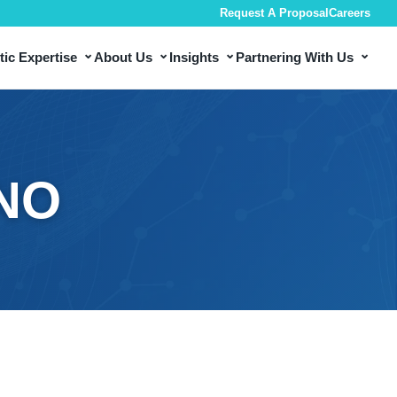
Request A Proposal
Careers
⌄
⌄
⌄
⌄
ic Expertise
About Us
Insights
Partnering With Us
INO