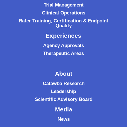
Trial Management
Clinical Operations
Rater Training, Certification & Endpoint
Quality
Experiences
Agency Approvals
Therapeutic Areas
About
Catawba Research
Leadership
Scientific Advisory Board
Media
News