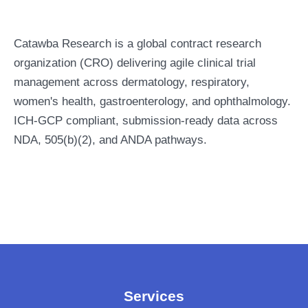
Catawba Research is a global contract research
organization (CRO) delivering agile clinical trial
management across dermatology, respiratory,
women's health, gastroenterology, and ophthalmology.
ICH-GCP compliant, submission-ready data across
NDA, 505(b)(2), and ANDA pathways.
Services