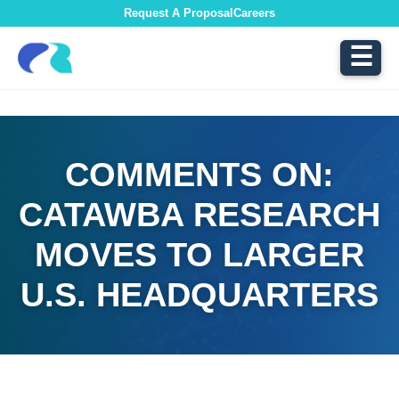
Request A Proposal
Careers
☰
COMMENTS ON:
CATAWBA RESEARCH
MOVES TO LARGER
U.S. HEADQUARTERS