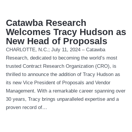
Catawba Research
Welcomes Tracy Hudson as
New Head of Proposals
CHARLOTTE, N.C.; July 11, 2024 – Catawba
Research, dedicated to becoming the world’s most
trusted Contract Research Organization (CRO), is
thrilled to announce the addition of Tracy Hudson as
its new Vice President of Proposals and Vendor
Management. With a remarkable career spanning over
30 years, Tracy brings unparalleled expertise and a
proven record of…