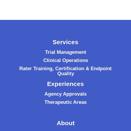
Services
Trial Management
Clinical Operations
Rater Training, Certification & Endpoint
Quality
Experiences
Agency Approvals
Therapeutic Areas
About