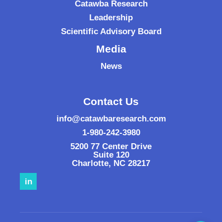
Catawba Research
Leadership
Scientific Advisory Board
Media
News
Contact Us
info@catawbaresearch.com
1-980-242-3980
5200 77 Center Drive
Suite 120
Charlotte
,
NC
28217
in