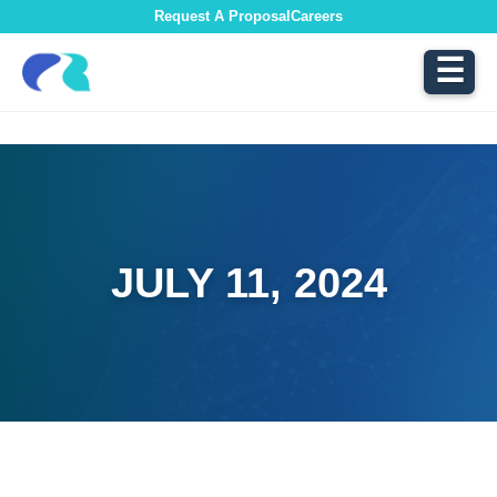
Request A Proposal
Careers
☰
JULY 11, 2024