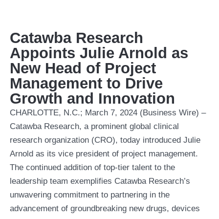
Catawba Research
Appoints Julie Arnold as
New Head of Project
Management to Drive
Growth and Innovation
CHARLOTTE, N.C.; March 7, 2024 (Business Wire) –
Catawba Research, a prominent global clinical
research organization (CRO), today introduced Julie
Arnold as its vice president of project management.
The continued addition of top-tier talent to the
leadership team exemplifies Catawba Research’s
unwavering commitment to partnering in the
advancement of groundbreaking new drugs, devices