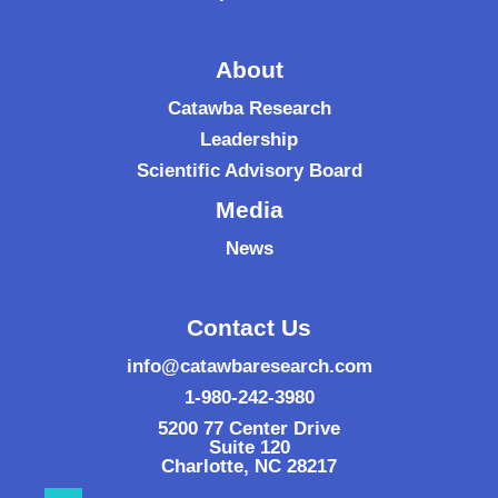
About
Catawba Research
Leadership
Scientific Advisory Board
Media
News
Contact Us
info@catawbaresearch.com
1-980-242-3980
5200 77 Center Drive
Suite 120
Charlotte
,
NC
28217