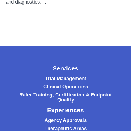
and diagnostics. …
Services
Trial Management
Clinical Operations
Rater Training, Certification & Endpoint
Quality
Experiences
Agency Approvals
Therapeutic Areas