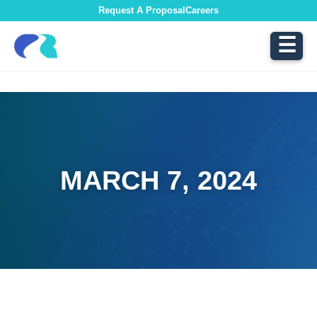
Request A Proposal
Careers
☰
MARCH 7, 2024