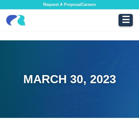
Request A Proposal
Careers
☰
MARCH 30, 2023