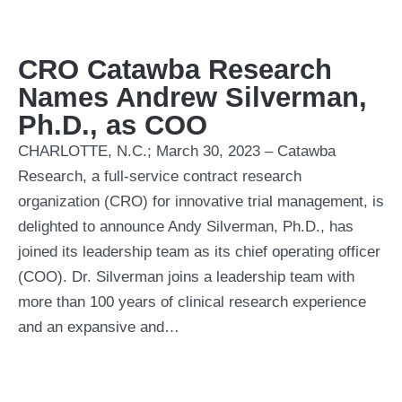
CRO Catawba Research
Names Andrew Silverman,
Ph.D., as COO
CHARLOTTE, N.C.; March 30, 2023 – Catawba
Research, a full-service contract research
organization (CRO) for innovative trial management, is
delighted to announce Andy Silverman, Ph.D., has
joined its leadership team as its chief operating officer
(COO). Dr. Silverman joins a leadership team with
more than 100 years of clinical research experience
and an expansive and…