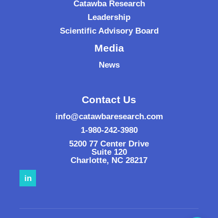
Catawba Research
Leadership
Scientific Advisory Board
Media
News
Contact Us
info@catawbaresearch.com
1-980-242-3980
5200 77 Center Drive
Suite 120
Charlotte
,
NC
28217
in