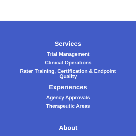
Services
Trial Management
Clinical Operations
Rater Training, Certification & Endpoint
Quality
Experiences
Agency Approvals
Therapeutic Areas
About