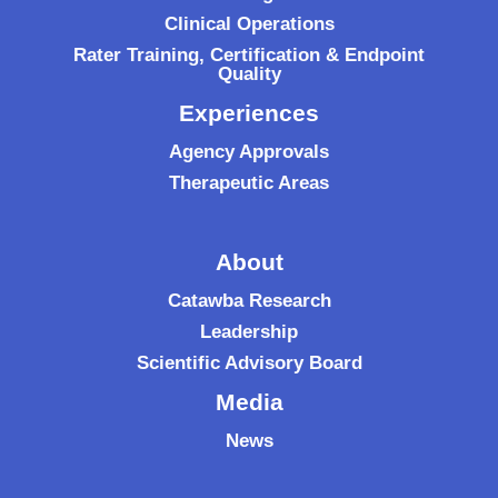
Clinical Operations
Rater Training, Certification & Endpoint
Quality
Experiences
Agency Approvals
Therapeutic Areas
About
Catawba Research
Leadership
Scientific Advisory Board
Media
News