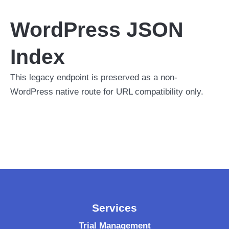
WordPress JSON
Index
This legacy endpoint is preserved as a non-
WordPress native route for URL compatibility only.
Services
Trial Management