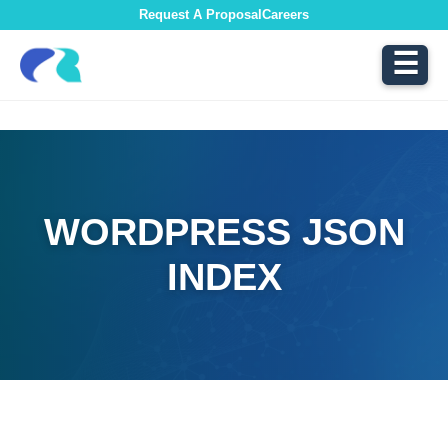
Request A Proposal
Careers
☰
WORDPRESS JSON
INDEX